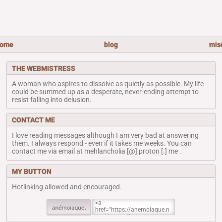
ome
blog
mis
THE WEBMISTRESS
A woman who aspires to dissolve as quietly as possible. My life
could be summed up as a desperate, never-ending attempt to
resist falling into delusion.
CONTACT ME
I love reading messages although I am very bad at answering
them. I always respond - even if it takes me weeks. You can
contact me via email at mehlancholia [@] proton [.] me .
MY BUTTON
Hotlinking allowed and encouraged.