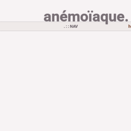
anémoïaque.
. : : NAV
h