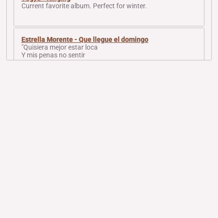
Current favorite album. Perfect for winter.
Estrella Morente - Que llegue el domingo
"Quisiera mejor estar loca
Y mis penas no sentir
Porque sintiendo mis penas
Mis penas no tienen fin"
Sad girl flamenco.
Saori Yuki - 13 Jours En France
How it feels to be in my lover's arms (singing gets
progressively louder to hide inner screams of pain).
Song from the Nahla (1979) movie
My current obsession. Romantic and sad. Composed by
the beloved and deeply missed Ziad Rahbani.
victory over death - eight studies for airwave
Piano experimental signalwave. Raw and pure. Music to
contemplate the sky - and cry.