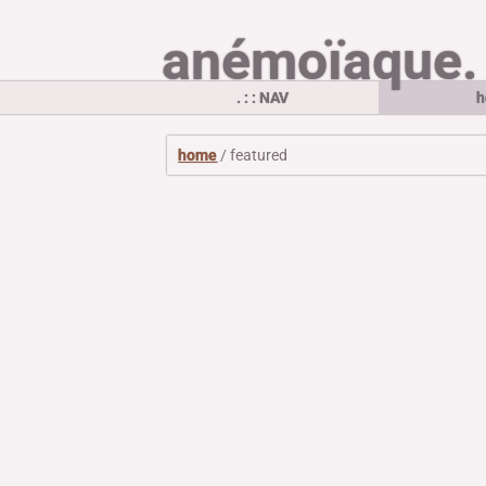
anémoïaque.
. : : NAV
h
home
/ featured