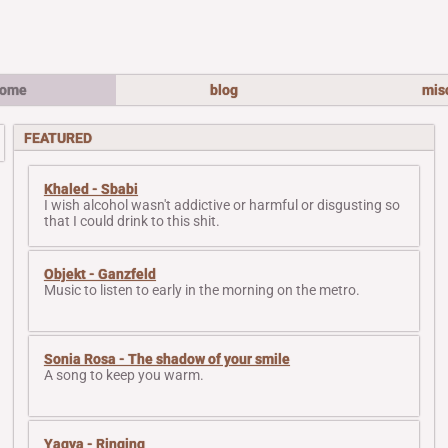
ome
blog
mis
FEATURED
Khaled - Sbabi
I wish alcohol wasn't addictive or harmful or disgusting so
that I could drink to this shit.
Objekt - Ganzfeld
Music to listen to early in the morning on the metro.
Sonia Rosa - The shadow of your smile
A song to keep you warm.
Yagya - Ringing