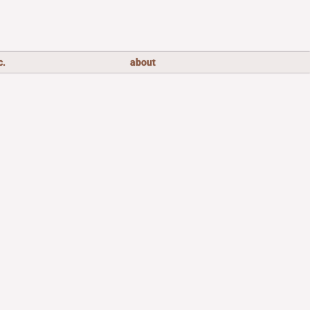
c.
about